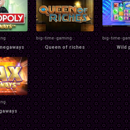
ing
big-time-gaming
big-time-ga
 megaways
Queen of riches
Wild 
ing
gaways