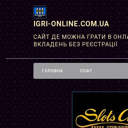
П
е
р
IGRI-ONLINE.COM.UA
е
й
САЙТ ДЕ МОЖНА ГРАТИ В ОНЛ
т
ВКЛАДЕНЬ БЕЗ РЕЄСТРАЦІЇ
и
д
о
в
ГОЛОВНА
СОФТ
м
і
с
т
у