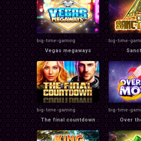
big-time-gaming
big-time-gam
Vegas megaways
Sanc
big-time-gaming
big-time-gam
The final countdown
Over t