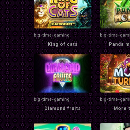
big-time-gaming
big-time-gam
King of cats
Panda m
big-time-gaming
big-time-gam
Diamond fruits
More 