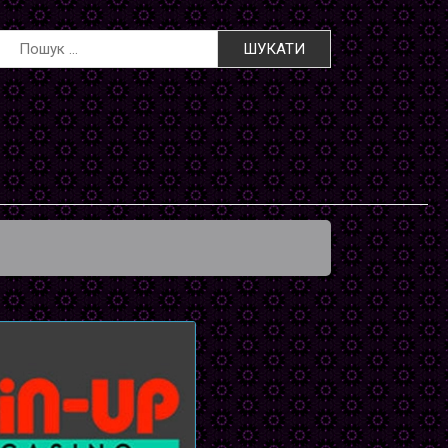
Пошук: