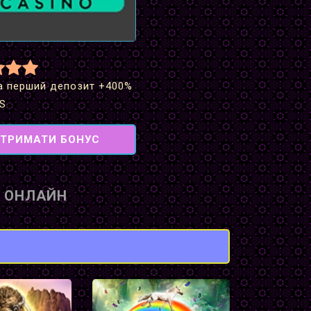
а перший депозит +400%
FS
ТРИМАТИ БОНУС
О ОНЛАЙН