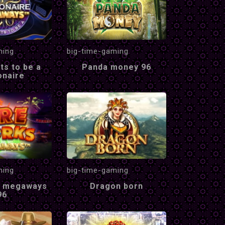
ming
big-time-gaming
s to be a
Panda money 96
onaire
ming
big-time-gaming
s megaways
Dragon born
96