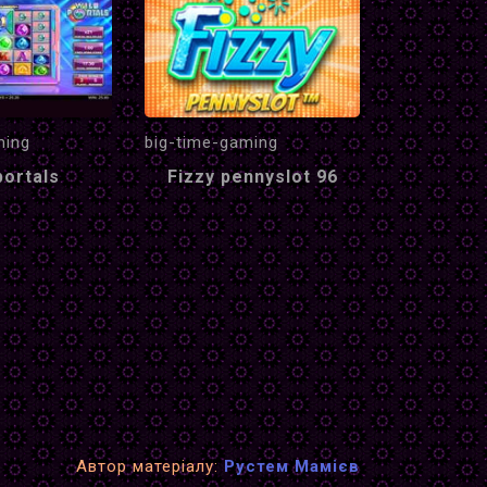
ming
big-time-gaming
portals
Fizzy pennyslot 96
Автор матеріалу:
Рустем Мамієв