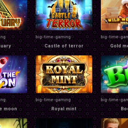
ing
big-time-gaming
big-time-ga
tuary
Castle of terror
Gold m
ing
big-time-gaming
big-time-ga
he moon
Royal mint
Bo