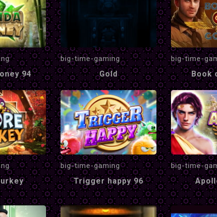
ing
big-time-gaming
big-time-ga
oney 94
Gold
Book 
ing
big-time-gaming
big-time-ga
turkey
Trigger happy 96
Apoll