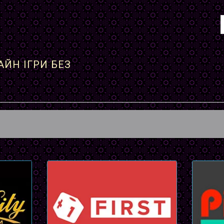
АЙН ІГРИ БЕЗ