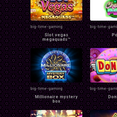
big-time-gaming
big-time-gam
Slot vegas
P
megaquads™
big-time-gaming
big-time-gam
Millionaire mystery
Don
box