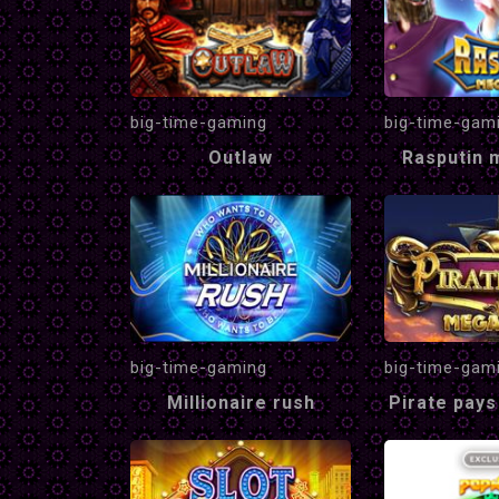
big-time-gaming
big-time-gam
Outlaw
Rasputin
big-time-gaming
big-time-gam
Millionaire rush
Pirate pay