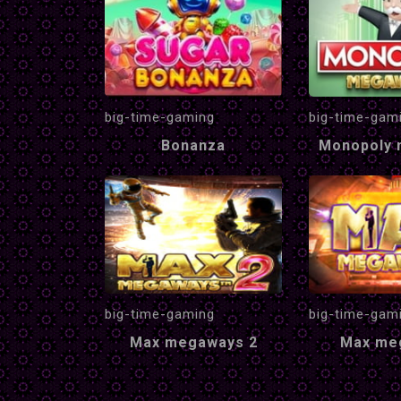
big-time-gaming
big-time-gam
Bonanza
Monopoly
big-time-gaming
big-time-gam
Max megaways 2
Max me