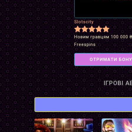
Slotscity
Новим гравцям 100 000 
Freespins
ОТРИМАТИ БОН
ІГРОВІ 