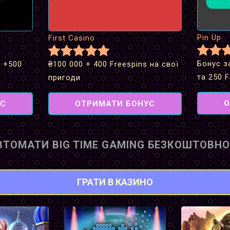
Pin Up
First Casino
Бонус з
₴ +500
₴100 000 + 400 Freespins на свої
та 250 
пригоди
О
УС
ОТРИМАТИ БОНУС
АВТОМАТИ BIG TIME GAMING БЕЗКОШТОВН
ГРАТИ В КАЗИНО