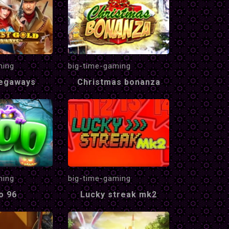
ming
big-time-gaming
egaways
Christmas bonanza
ming
big-time-gaming
o 96
Lucky streak mk2