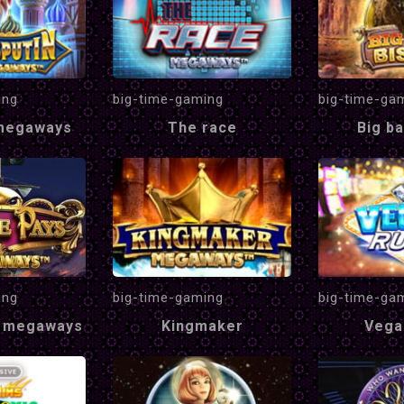
ing
big-time-gaming
big-time-ga
 megaways
The race
Big ba
ing
big-time-gaming
big-time-ga
s megaways
Kingmaker
Vega