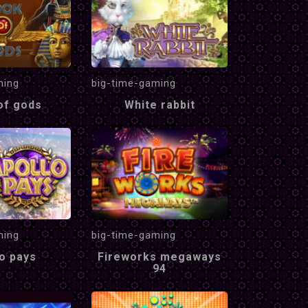
ming
big-time-gaming
of gods
White rabbit
ming
big-time-gaming
o pays
Fireworks megaways
94