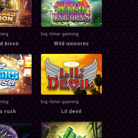
ming
big-time-gaming
d bison
Wild unicorns
ming
big-time-gaming
s rush
Lil devil