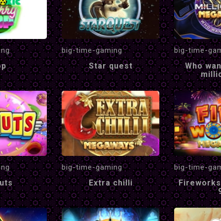
ing
big-time-gaming
big-time-ga
op
Star quest
Who want
milli
ing
big-time-gaming
big-time-ga
uts
Extra chilli
Firework