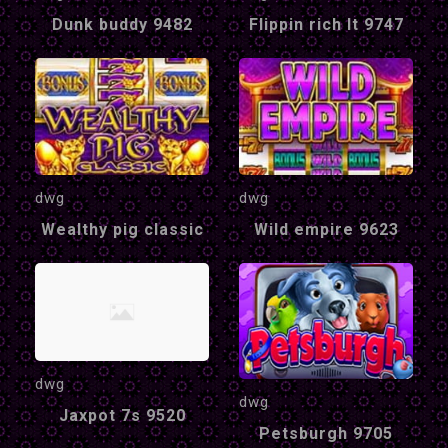
Dunk buddy 9482
Flippin rich lt 9747
dwg
dwg
Wealthy pig classic
Wild empire 9623
dwg
dwg
Jaxpot 7s 9520
Petsburgh 9705