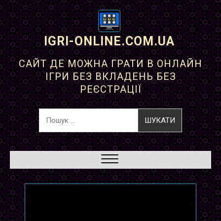
П
е
р
IGRI-ONLINE.COM.UA
е
й
САЙТ ДЕ МОЖНА ГРАТИ В ОНЛАЙН
т
ІГРИ БЕЗ ВКЛАДЕНЬ БЕЗ
и
РЕЄСТРАЦІЇ
д
о
Пошук:
в
м
і
с
т
Закрити
у
меню