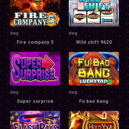
dwg
dwg
Fire company 5
Wild shift 9620
dwg
dwg
Super surprise
Fu bao bang