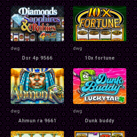
dwg
dwg
Dsr 4p 9566
10x fortune
dwg
dwg
Ahmun ra 9661
Dunk buddy