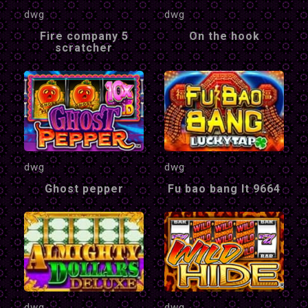
dwg
dwg
Fire company 5
On the hook
scratcher
dwg
dwg
Ghost pepper
Fu bao bang lt 9664
dwg
dwg