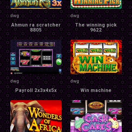
dwg
dwg
Ahmun ra scratcher
The winning pick
8805
9622
dwg
dwg
Payroll 2x3x4x5x
Win machine