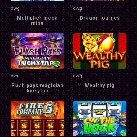
dwg
dwg
Multiplier mega
Dragon journey
mine
dwg
dwg
Flash pays magician
Wealthy pig
luckytap