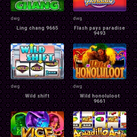
dwg
dwg
Ling chang 9665
Flash pays paradise
9493
dwg
dwg
Wild shift
Wild honoluloot
9661