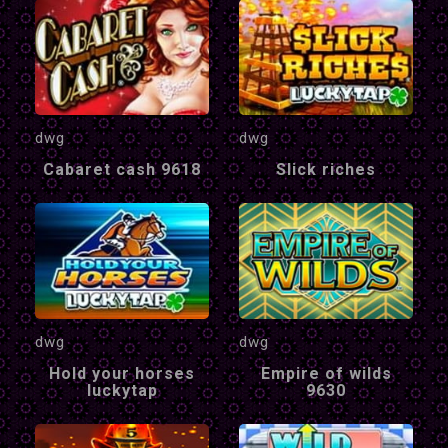
dwg
dwg
Cabaret cash 9618
Slick riches
dwg
dwg
Hold your horses
Empire of wilds
luckytap
9630