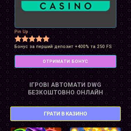
Pin Up
Бонус за перший депозит +400% та 250 FS
ОТРИМАТИ БОНУС
ІГРОВІ АВТОМАТИ DWG
БЕЗКОШТОВНО ОНЛАЙН
ГРАТИ В КАЗИНО