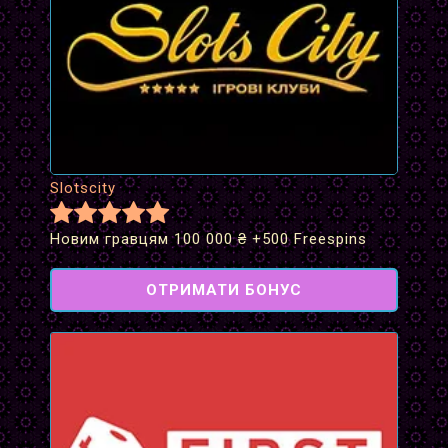
Slotscity
Новим гравцям 100 000 ₴ +500 Freespins
ОТРИМАТИ БОНУС