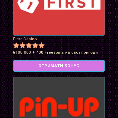
First Casino
₴100 000 + 400 Freespins на свої пригоди
ОТРИМАТИ БОНУС