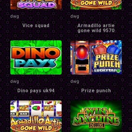
dwg
dwg
Vice squad
Armadillo artie
gone wild 9570
dwg
dwg
Dino pays uk94
Prize punch