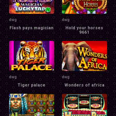
dwg
dwg
Flash pays magician
Hold your horses
9661
dwg
dwg
Tiger palace
Wonders of africa