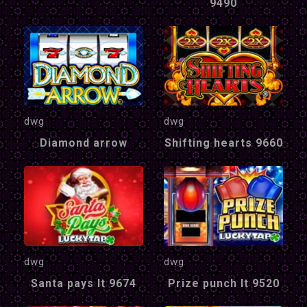
9490
dwg
dwg
Diamond arrow
Shifting hearts 9660
dwg
dwg
Santa pays lt 9674
Prize punch lt 9520