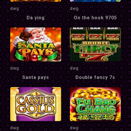
dwg
dwg
Da ying
On the hook 9705
dwg
dwg
Santa pays
Double fancy 7s
dwg
dwg