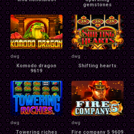
gemstones
dwg
dwg
Komodo dragon
Shifting hearts
9619
dwg
dwg
Towering riches
Fire company 5 9609