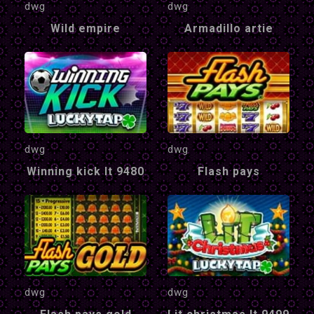
dwg
dwg
Wild empire
Armadillo artie
dwg
dwg
Winning kick lt 9480
Flash pays
dwg
dwg