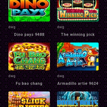
dwg
dwg
Dino pays 9488
The winning pick
dwg
dwg
Fu bao chang
Armadillo artie 9624