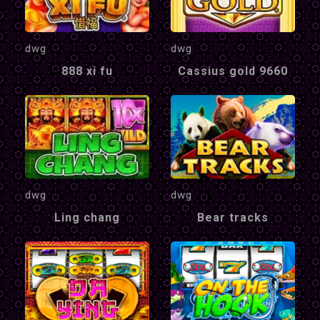
dwg
dwg
888 xi fu
Cassius gold 9660
dwg
dwg
Ling chang
Bear tracks