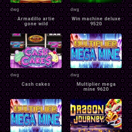
dwg
dwg
Armadillo artie
Win machine deluxe
gone wild
9520
dwg
dwg
Cash cakes
Multiplier mega
mine 9620