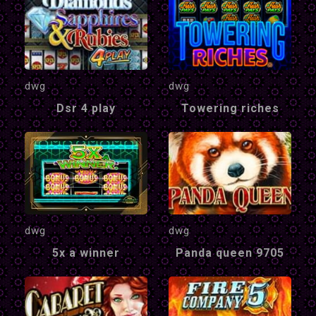
dwg
dwg
Dsr 4 play
Towering riches
dwg
dwg
5x a winner
Panda queen 9705