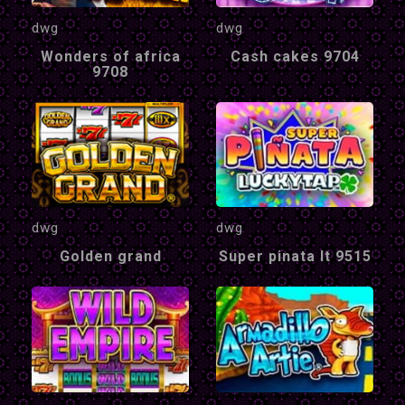
dwg
dwg
Wonders of africa
Cash cakes 9704
9708
dwg
dwg
Golden grand
Super pinata lt 9515