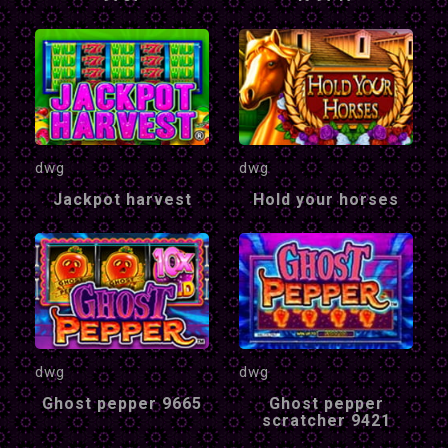
dwg
dwg
Jackpot harvest
Hold your horses
dwg
dwg
Ghost pepper 9665
Ghost pepper
scratcher 9421