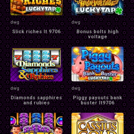
dwg
dwg
Slick riches lt 9706
Bonus bolts high
voltage
dwg
dwg
Diamonds sapphires
Piggy payouts bank
and rubies
buster lt9706