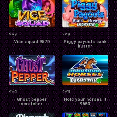
dwg
dwg
Vice squad 9570
Piggy payouts bank
buster
dwg
dwg
Ghost pepper
Hold your horses lt
scratcher
9653