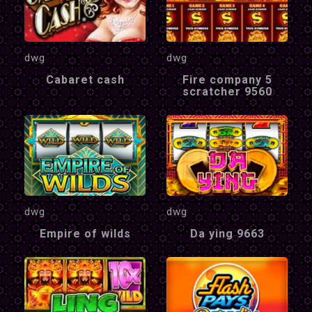
dwg
dwg
Cabaret cash
Fire company 5
scratcher 9560
dwg
dwg
Empire of wilds
Da ying 9663