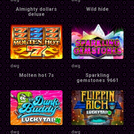
Almighty dollars
Wild hide
deluxe
dwg
dwg
Molten hot 7s
Sparkling
gemstones 9661
dwg
dwg