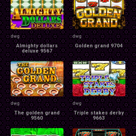
dwg
dwg
Almighty dollars
Golden grand 9704
deluxe 9567
dwg
dwg
The golden grand
Triple stakes derby
9560
9663