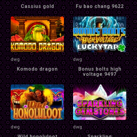
Cassius gold
Fu bao chang 9622
dwg
dwg
Komodo dragon
Bonus bolts high
voltage 9497
dwg
dwg
Wild honoluloot
Sparkling