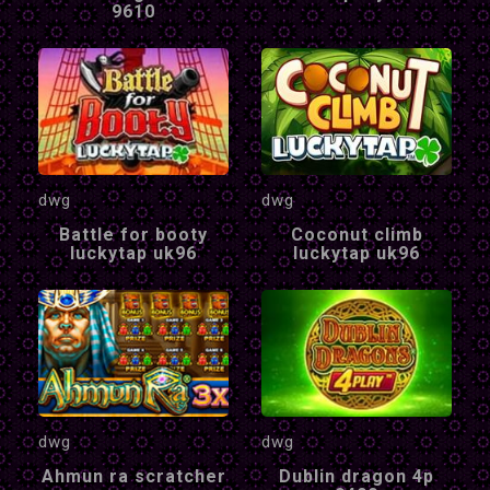
9610
dwg
dwg
Battle for booty
Coconut climb
luckytap uk96
luckytap uk96
dwg
dwg
Ahmun ra scratcher
Dublin dragon 4p