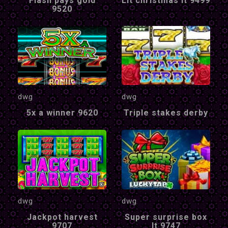
Flash pays gold
Lit christmas lt 9499
9520
dwg
dwg
5x a winner 9620
Triple stakes derby
dwg
dwg
Jackpot harvest
Super surprise box
9707
lt 9747